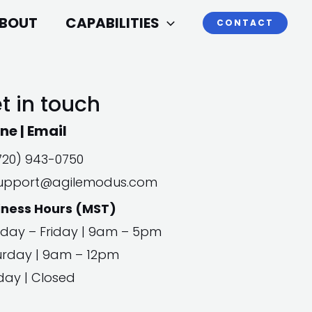
BOUT
CAPABILITIES
CONTACT
t in touch
ne | Email
720) 943-0750
upport@agilemodus.com
iness Hours (MST)
day – Friday | 9am – 5pm
urday | 9am – 12pm
day | Closed