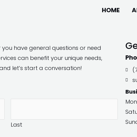
HOME
A
Ge
r you have general questions or need
Pho
vices can benefit your unique needs,
and let’s start a conversation!
(
s
Bus
Mon
Sat
Sun
Last