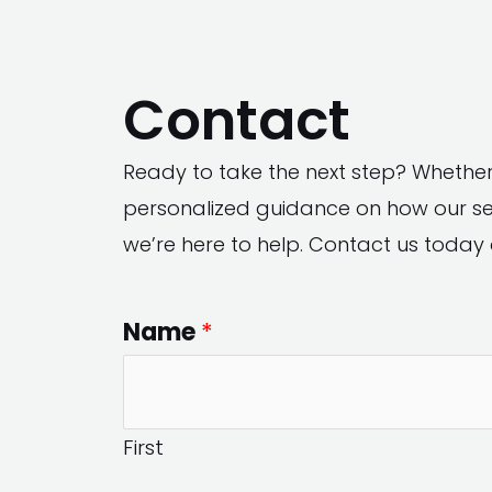
Skip
to
Contact
content
Ready to take the next step? Whethe
personalized guidance on how our ser
we’re here to help. Contact us today 
Name
*
First