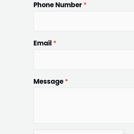
Phone Number
*
Email
*
Message
*