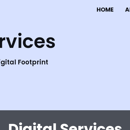
HOME
A
ervices
gital Footprint
Digital Services