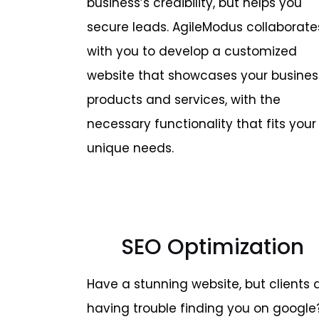
business’s credibility, but helps you
secure leads. AgileModus collaborate
with you to develop a customized
website that showcases your busines
products and services, with the
necessary functionality that fits your
unique needs.
SEO Optimization
Have a stunning website, but clients 
having trouble finding you on google