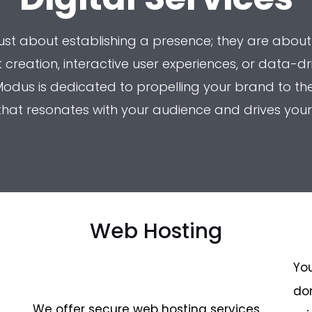
 just about establishing a presence; they are about
creation, interactive user experiences, or data-dr
odus is dedicated to propelling your brand to the f
 that resonates with your audience and drives your
Web Hosting
You
do
We offer secure web hosting services