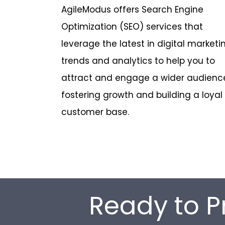
AgileModus offers Search Engine
Optimization (SEO) services that
leverage the latest in digital marketi
trends and analytics to help you to
attract and engage a wider audienc
fostering growth and building a loyal
customer base.
Ready to P