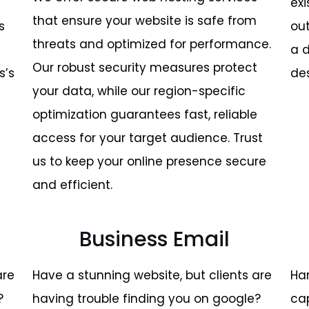
exi
that ensure your website is safe from
s
ou
threats and optimized for performance.
a 
Our robust security measures protect
s’s
de
your data, while our region-specific
optimization guarantees fast, reliable
access for your target audience. Trust
us to keep your online presence secure
and efficient.
Business Email
are
Have a stunning website, but clients are
Ha
?
having trouble finding you on google?
cap