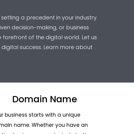
 setting a precedent in your industry.
iven decision-making, or business
orefront of the digital world. Let us
 digital success. Learn more about
Domain Name
r business starts with a unique
main name. Whether you have an