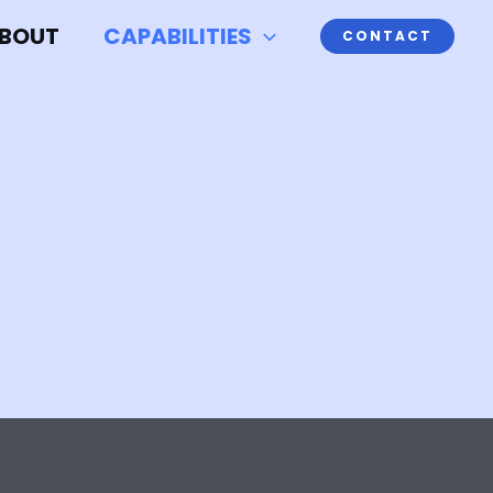
BOUT
CAPABILITIES
CONTACT