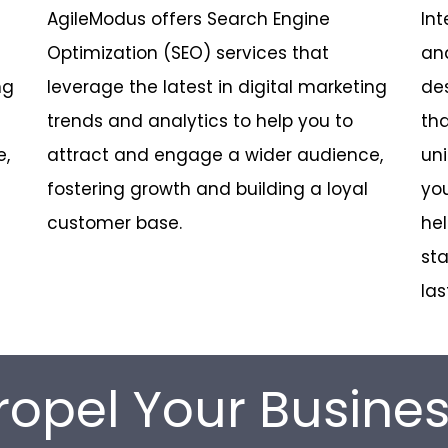
AgileModus offers Search Engine
Int
Optimization (SEO) services that
an
ng
leverage the latest in digital marketing
des
trends and analytics to help you to
tha
e,
attract and engage a wider audience,
uni
fostering growth and building a loyal
you
customer base.
hel
sta
las
ropel Your Busine