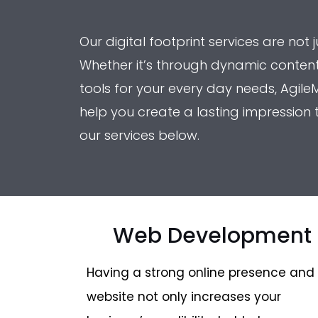
Our digital footprint services are not
Whether it’s through dynamic content 
tools for your every day needs, AgileM
help you create a lasting impression
our services below.
Web Development
Having a strong online presence and
website not only increases your