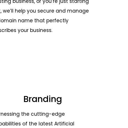
sting business, or you’re just starting
t, we’ll help you secure and manage
domain name that perfectly
scribes your business.
Branding
rnessing the cutting-edge
abilities of the latest Artificial