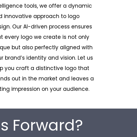
elligence tools, we offer a dynamic
d innovative approach to logo
ign. Our AI-driven process ensures
t every logo we create is not only
que but also perfectly aligned with
r brand’s identity and vision. Let us
p you craft a distinctive logo that
nds out in the market and leaves a
ting impression on your audience.
ss Forward?