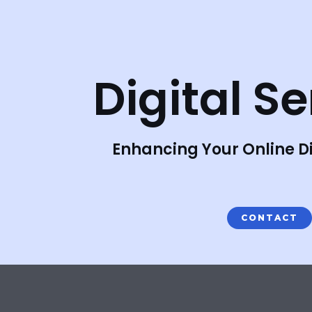
Skip
to
content
Digital S
Enhancing Your Online Di
CONTACT